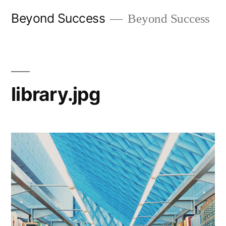
Skip
Beyond Success
Beyond Success
to
content
library.jpg