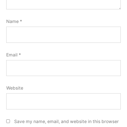
Name
*
Email
*
Website
Save my name, email, and website in this browser