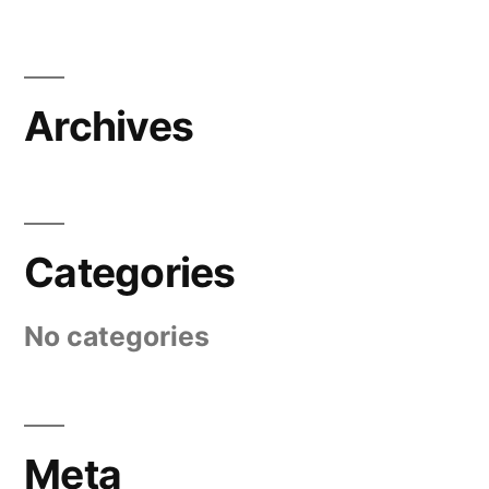
Archives
Categories
No categories
Meta