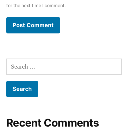
for the next time I comment.
Search
for:
Recent Comments