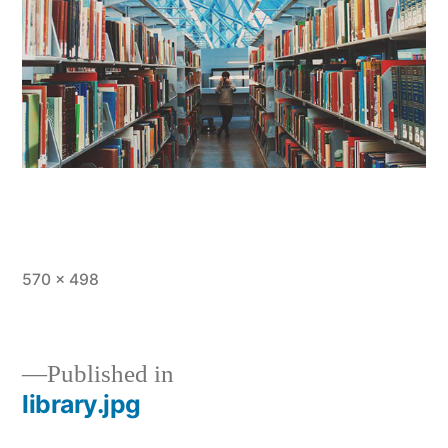
Full
570 × 498
size
Published in
library.jpg
Post