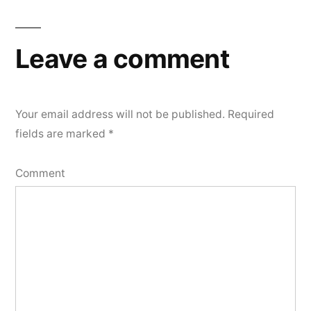
navigation
Leave a comment
Your email address will not be published.
Required
fields are marked
*
Comment