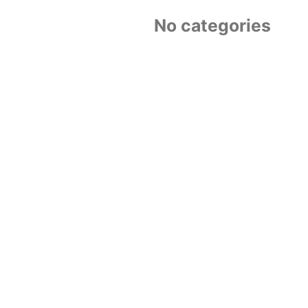
No categories