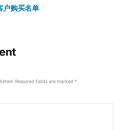
on 客户购买名单
ent
lished.
Required fields are marked
*