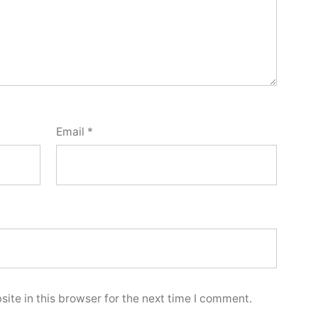
Email
*
ite in this browser for the next time I comment.