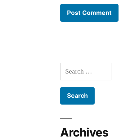
Search
for:
Archives