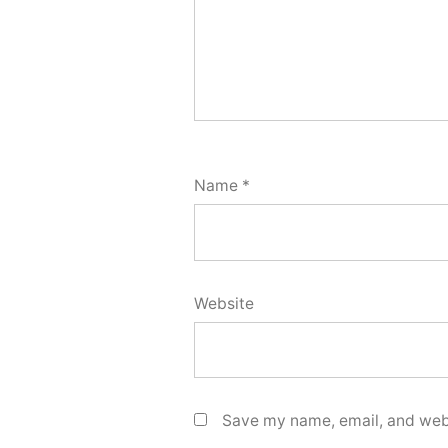
Name
*
Website
Save my name, email, and webs