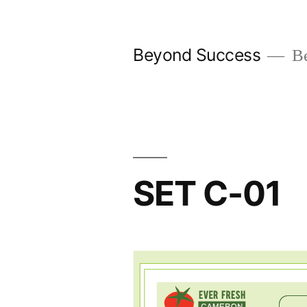
Skip
to
Beyond Success
Be
content
SET C-01