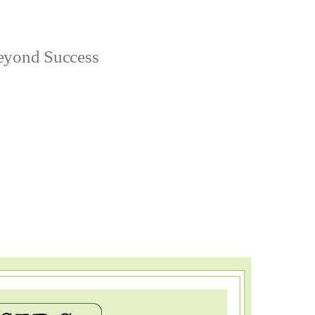
yond Success