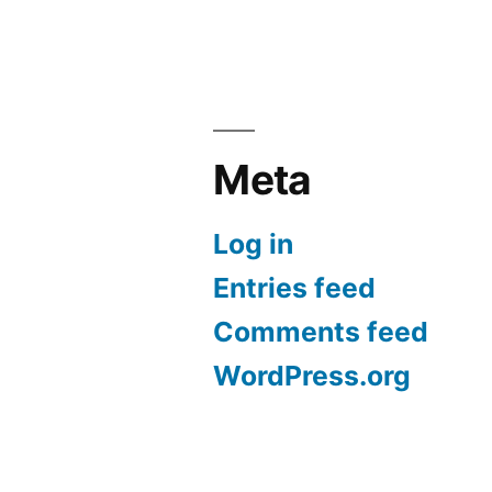
Meta
Log in
Entries feed
Comments feed
WordPress.org