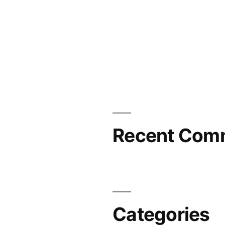
Recent Com
Categories