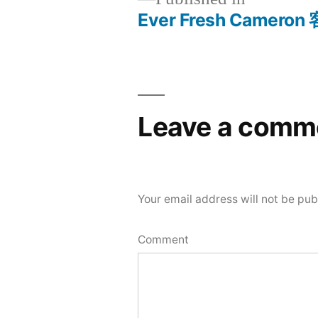
Ever Fresh Camer
Post
navigation
Leave a comm
Your email address will not be pub
Comment