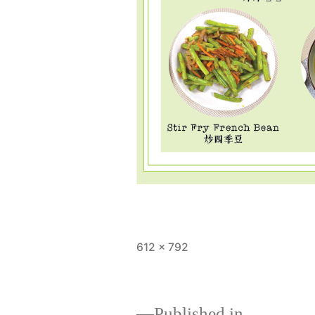
Full
612 × 792
size
Published in